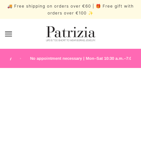
🚚 Free shipping on orders over €60 | 🎁 Free gift with
orders over €100 ✨
lry
No appointment necessary | Mon–Sat 10:30 a.m.–7:00 p.m.