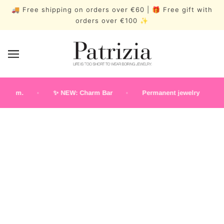
🚚 Free shipping on orders over €60 | 🎁 Free gift with
orders over €100 ✨
p.m.
✨ NEW: Charm Bar
Permanent jewelry
N
Classic Earstuds