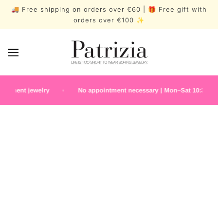
🚚 Free shipping on orders over €60 | 🎁 Free gift with
orders over €100 ✨
manent jewelry
No appointment necessary | Mon–Sat 10:30 a.m.