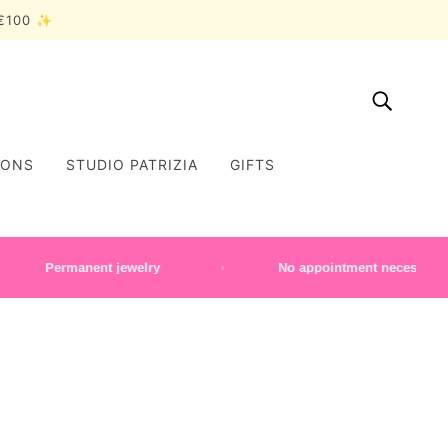
r €100 ✨
IONS
STUDIO PATRIZIA
GIFTS
Permanent jewelry
No appointment necessary | Mon–Sa