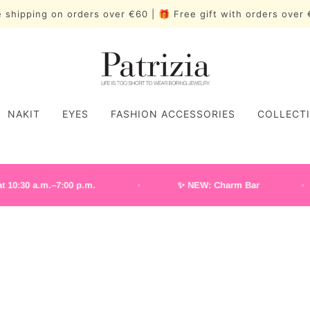
 shipping on orders over €60 | 🎁 Free gift with orders ove
NAKIT
EYES
FASHION ACCESSORIES
COLLECT
a.m.–7:00 p.m.
✨ NEW: Charm Bar
NAKIT