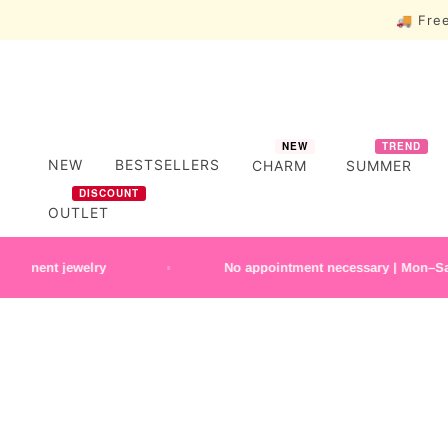
🚚 Free
NEW
TREND
NEW
BESTSELLERS
CHARM
SUMMER
DISCOUNT
OUTLET
t jewelry
No appointment necessary | Mon–Sat 10:30 