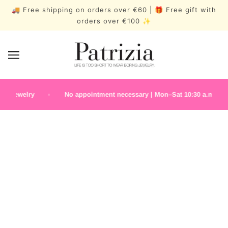
🚚 Free shipping on orders over €60 | 🎁 Free gift with
orders over €100 ✨
jewelry
No appointment necessary | Mon–Sat 10:30 a.m.–7:00 p
EARRINGS