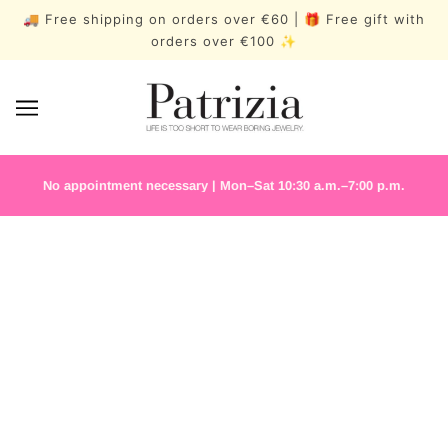
🚚 Free shipping on orders over €60 | 🎁 Free gift with
orders over €100 ✨
No appointment necessary | Mon–Sat 10:30 a.m.–7:00 p.m.
PERMANENT
JEWELLERY
BESTSELLERS
MEDITERRA
BLOOM