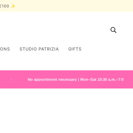
r €100 ✨
IONS
STUDIO PATRIZIA
GIFTS
No appointment necessary | Mon–Sat 10:30 a.m.–7:00 p.m.