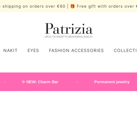
 shipping on orders over €60 | 🎁 Free gift with orders ove
NAKIT
EYES
FASHION ACCESSORIES
COLLECT
✨ NEW: Charm Bar
Permanent jewelry
Wide rings