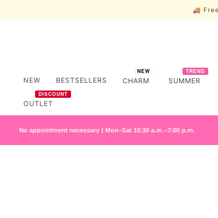
🚚 Free
NEW
TREND
NEW
BESTSELLERS
CHARM
SUMMER
DISCOUNT
OUTLET
o appointment necessary | Mon–Sat 10:30 a.m.–7:00 p.m.